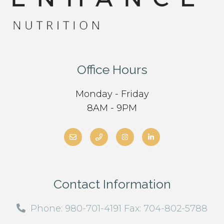
Office Hours
Monday - Friday
8AM - 9PM
Contact Information
Phone: 980-701-4191 Fax: 704-802-5788