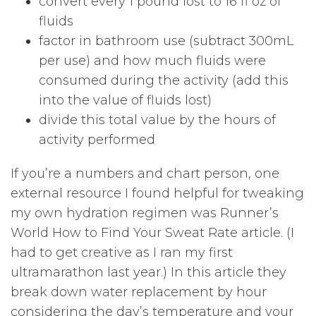
convert every 1 pound lost to 16 fl oz of
fluids
factor in bathroom use (subtract 300mL
per use) and how much fluids were
consumed during the activity (add this
into the value of fluids lost)
divide this total value by the hours of
activity performed
If you’re a numbers and chart person, one
external resource I found helpful for tweaking
my own hydration regimen was Runner’s
World How to Find Your Sweat Rate article. (I
had to get creative as I ran my first
ultramarathon last year.) In this article they
break down water replacement by hour
considering the day’s temperature and your