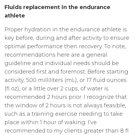
Fluids replacement in the endurance
athlete
Proper hydration in the endurance athlete is
key before, during and after activity to ensure
optimal performance then recovery. To note,
recommendations here are a general
guideline and individual needs should be
considered first and foremost. Before starting
activity, 500 milliliters (mL), or 17 fluid ounces
(fl oz), or a little over 2 cups, of water is
recommended 2 hours prior. I recognize that
the window of 2 hours is not always feasible,
such as a training exercise needing to take
place within 1 hour of waking. I’ve
recommended to my clients greater than 8 fl