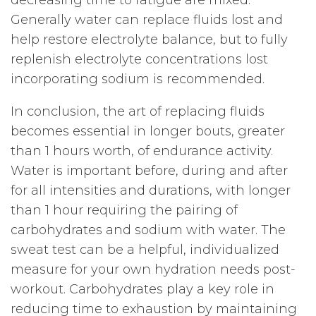
decreasing time to fatigue are mixed.
Generally water can replace fluids lost and
help restore electrolyte balance, but to fully
replenish electrolyte concentrations lost
incorporating sodium is recommended.
In conclusion, the art of replacing fluids
becomes essential in longer bouts, greater
than 1 hours worth, of endurance activity.
Water is important before, during and after
for all intensities and durations, with longer
than 1 hour requiring the pairing of
carbohydrates and sodium with water. The
sweat test can be a helpful, individualized
measure for your own hydration needs post-
workout. Carbohydrates play a key role in
reducing time to exhaustion by maintaining