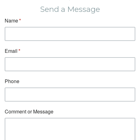
Send a Message