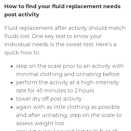
How to find your fluid replacement needs
post activity
Fluid replacement after activity should match
fluids lost. One key test to know your
individual needs is the sweat test. Here’s a
quick how to:
step on the scale prior to an activity with
minimal clothing and urinating before
perform the activity at a high-intensity
rate for 45 minutes to 2 hours
towel dry off post activity
again with as little clothing as possible
and after urinating, step on the scale to
assess weight lost