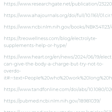
https://www.researchgate.net/publication/23
https://www.ahajournals.org/doi/full/10.1161/01.cir.
https://www.ncbi.nlm.nih.gov/books/NBK541
https://treowellness.com/blog/electrolyte-
supplements-help-or-hype/
https://www.heart.org/en/news/2024/06/19/elect
can-give-the-body-a-charge-but-try-not-to-
overdo-
it#:~:text=People%20who%20work%20long%20
https://www.tandfonline.com/doi/abs/10.1080/
https://pubmed.ncbi.nlm.nih.gov/18981039/