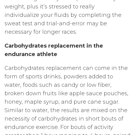
weight, plus it’s stressed to really
individualize your fluids by completing the
sweat test and trial-and-error may be
necessary for longer races.
Carbohydrates replacement in the
endurance athlete
Carbohydrates replacement can come in the
form of sports drinks, powders added to
water, foods such as candy or low fiber,
broken down fruits like apple sauce pouches,
honey, maple syrup, and pure cane sugar.
Similar to water, the results are mixed on the
necessity of carbohydrates in short bouts of
endurance exercise. For bouts of activity