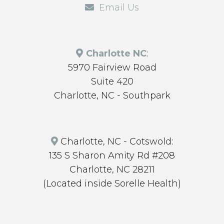
Email Us
Charlotte NC
:
5970 Fairview Road
Suite 420
Charlotte, NC - Southpark
Charlotte, NC - Cotswold:
135 S Sharon Amity Rd #208
Charlotte, NC 28211
(Located inside Sorelle Health)