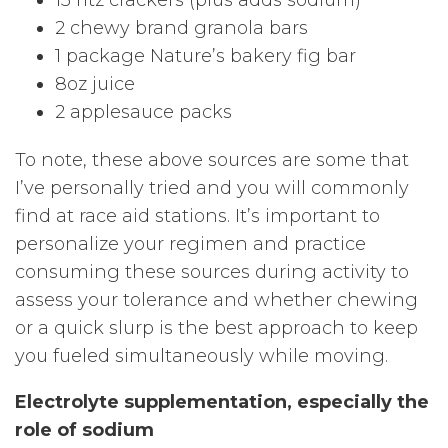
15 ritz crackers (plus adds sodium)
2 chewy brand granola bars
1 package Nature’s bakery fig bar
8oz juice
2 applesauce packs
To note, these above sources are some that
I’ve personally tried and you will commonly
find at race aid stations. It’s important to
personalize your regimen and practice
consuming these sources during activity to
assess your tolerance and whether chewing
or a quick slurp is the best approach to keep
you fueled simultaneously while moving.
Electrolyte supplementation, especially the
role of sodium