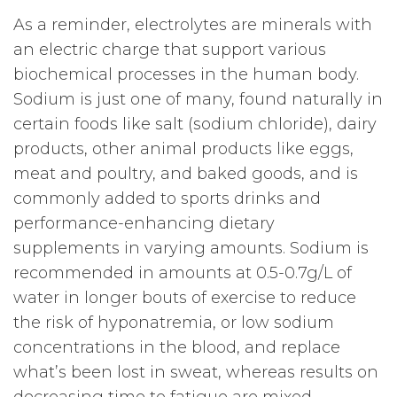
As a reminder, electrolytes are minerals with
an electric charge that support various
biochemical processes in the human body.
Sodium is just one of many, found naturally in
certain foods like salt (sodium chloride), dairy
products, other animal products like eggs,
meat and poultry, and baked goods, and is
commonly added to sports drinks and
performance-enhancing dietary
supplements in varying amounts. Sodium is
recommended in amounts at 0.5-0.7g/L of
water in longer bouts of exercise to reduce
the risk of hyponatremia, or low sodium
concentrations in the blood, and replace
what’s been lost in sweat, whereas results on