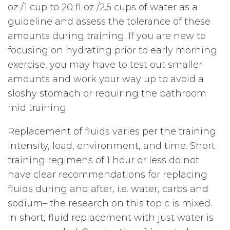
oz /1 cup to 20 fl oz /2.5 cups of water as a
guideline and assess the tolerance of these
amounts during training. If you are new to
focusing on hydrating prior to early morning
exercise, you may have to test out smaller
amounts and work your way up to avoid a
sloshy stomach or requiring the bathroom
mid training.
Replacement of fluids varies per the training
intensity, load, environment, and time. Short
training regimens of 1 hour or less do not
have clear recommendations for replacing
fluids during and after, i.e. water, carbs and
sodium– the research on this topic is mixed.
In short, fluid replacement with just water is