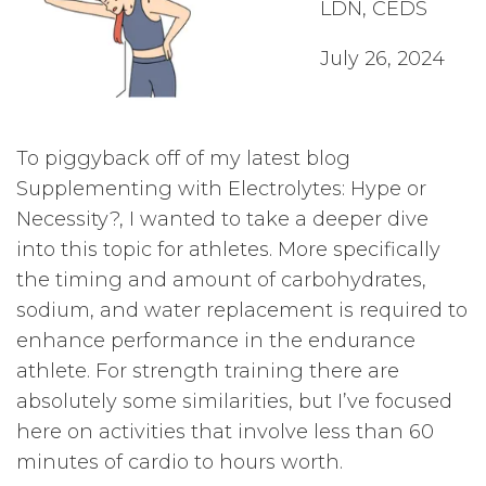
LDN, CEDS
July 26, 2024
To piggyback off of my latest blog
Supplementing with Electrolytes: Hype or
Necessity?, I wanted to take a deeper dive
into this topic for athletes. More specifically
the timing and amount of carbohydrates,
sodium, and water replacement is required to
enhance performance in the endurance
athlete. For strength training there are
absolutely some similarities, but I’ve focused
here on activities that involve less than 60
minutes of cardio to hours worth.