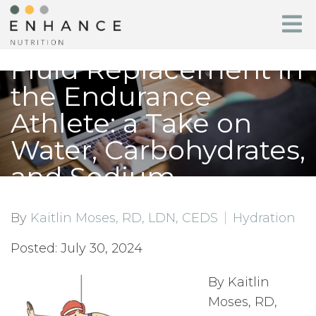
Fluid Replacement in
the Endurance
Athlete: a Take on
Water, Carbohydrates,
and Sodium
By
Kaitlin Moses, RD, LDN, CEDS
Hydration
Posted: July 30, 2024
By Kaitlin
Moses, RD,