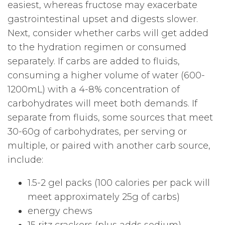
easiest, whereas fructose may exacerbate
gastrointestinal upset and digests slower.
Next, consider whether carbs will get added
to the hydration regimen or consumed
separately. If carbs are added to fluids,
consuming a higher volume of water (600-
1200mL) with a 4-8% concentration of
carbohydrates will meet both demands. If
separate from fluids, some sources that meet
30-60g of carbohydrates, per serving or
multiple, or paired with another carb source,
include:
1.5-2 gel packs (100 calories per pack will
meet approximately 25g of carbs)
energy chews