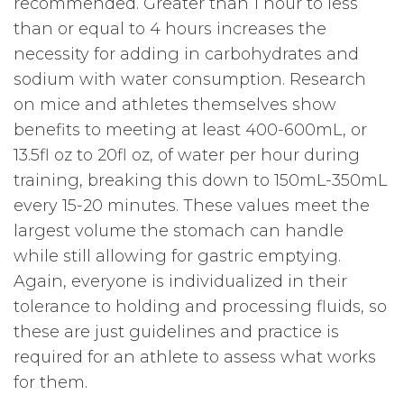
recommended. Greater than 1 hour to less
than or equal to 4 hours increases the
necessity for adding in carbohydrates and
sodium with water consumption. Research
on mice and athletes themselves show
benefits to meeting at least 400-600mL, or
13.5fl oz to 20fl oz, of water per hour during
training, breaking this down to 150mL-350mL
every 15-20 minutes. These values meet the
largest volume the stomach can handle
while still allowing for gastric emptying.
Again, everyone is individualized in their
tolerance to holding and processing fluids, so
these are just guidelines and practice is
required for an athlete to assess what works
for them.