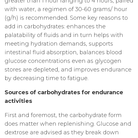
greater than 1 hour ranging to 4 hours, paired
with water, a regimen of 30-60 grams/ hour
(g/h) is recommended. Some key reasons to
add in carbohydrates: enhances the
palatability of fluids and in turn helps with
meeting hydration demands, supports
intestinal fluid absorption, balances blood
glucose concentrations even as glycogen
stores are depleted, and improves endurance
by decreasing time to fatigue.
Sources of carbohydrates for endurance
activities
First and foremost, the carbohydrate form
does matter when replenishing. Glucose and
dextrose are advised as they break down