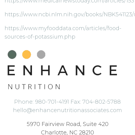
https://www.medicalnewstoday.com/articles/153
https://www.ncbi.nlm.nih.gov/books/NBK541
https://www.myfooddata.com/articles/food-
sources-of-potassium.php
Phone: 980-701-4191 Fax: 704-802-5788
hello@enhancenutritionassociates.com
5970 Fairview Road, Suite 420
Charlotte, NC 28210