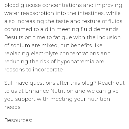
blood glucose concentrations and improving
water reabsorption into the intestines, while
also increasing the taste and texture of fluids
consumed to aid in meeting fluid demands.
Results on time to fatigue with the inclusion
of sodium are mixed, but benefits like
replacing electrolyte concentrations and
reducing the risk of hyponatremia are
reasons to incorporate.
Still have questions after this blog? Reach out
to us at Enhance Nutrition and we can give
you support with meeting your nutrition
needs.
Resources: