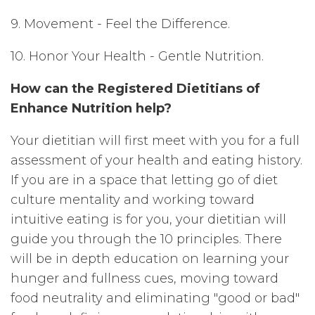
9. Movement - Feel the Difference.
10. Honor Your Health - Gentle Nutrition.
How can the Registered Dietitians of
Enhance Nutrition help?
Your dietitian will first meet with you for a full
assessment of your health and eating history.
If you are in a space that letting go of diet
culture mentality and working toward
intuitive eating is for you, your dietitian will
guide you through the 10 principles. There
will be in depth education on learning your
hunger and fullness cues, moving toward
food neutrality and eliminating "good or bad"