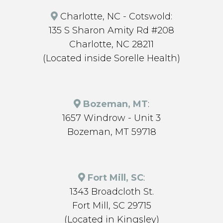
Charlotte, NC - Cotswold:
135 S Sharon Amity Rd #208
Charlotte, NC 28211
(Located inside Sorelle Health)
Bozeman, MT
:
1657 Windrow - Unit 3
Bozeman, MT 59718
Fort Mill, SC
:
1343 Broadcloth St.
Fort Mill, SC 29715
(Located in Kingsley)