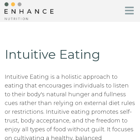
Intuitive Eating
Intuitive Eating is a holistic approach to
eating that encourages individuals to listen
to their body's natural hunger and fullness
cues rather than relying on external diet rules
or restrictions. Intuitive eating promotes self-
trust, body acceptance, and the freedom to
enjoy all types of food without guilt. It focuses
on cultivating a healthy, balanced