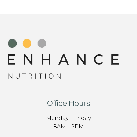
Office Hours
Monday - Friday
8AM - 9PM