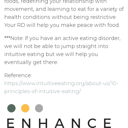
foods, redefining your relationship with
movement, and learning to eat for a variety of
health conditions without being restrictive.
Your RD will help you make peace with food.
***Note: If you have an active eating disorder,
we will not be able to jump straight into
intuitive eating but we will help you
eventually get there.
Reference:
https://www.intuitiveeating.org/about-us/10-
principles-of-intuitive-eating/