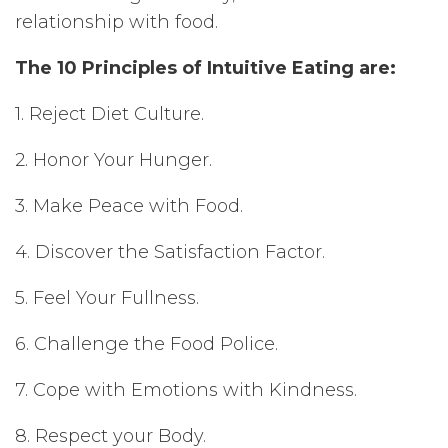
relationship with food.
The 10 Principles of Intuitive Eating are:
1. Reject Diet Culture.
2. Honor Your Hunger.
3. Make Peace with Food.
4. Discover the Satisfaction Factor.
5. Feel Your Fullness.
6. Challenge the Food Police.
7. Cope with Emotions with Kindness.
8. Respect your Body.