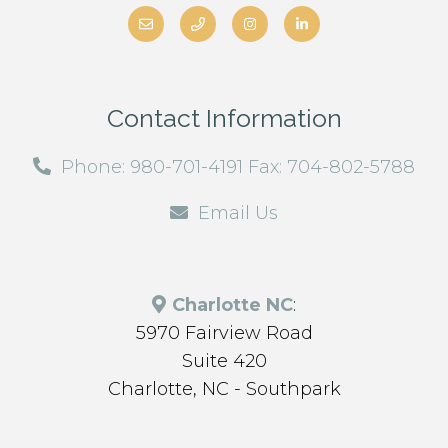
Contact Information
Phone: 980-701-4191 Fax: 704-802-5788
Email Us
Charlotte NC
:
5970 Fairview Road
Suite 420
Charlotte, NC - Southpark