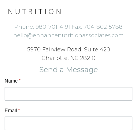
Phone: 980-701-4191 Fax: 704-802-5788
hello@enhancenutritionassociates.com
5970 Fairview Road, Suite 420
Charlotte, NC 28210
Send a Message