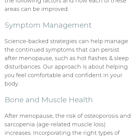
the following factors and how each of these
areas can be improved:
Symptom Management
Science-backed strategies can help manage
the continued symptoms that can persist
after menopause, such as hot flashes & sleep
disturbances. Our approach is about helping
you feel comfortable and confident in your
body.
Bone and Muscle Health
After menopause, the risk of osteoporosis and
sarcopenia (age-related muscle loss)
increases. Incorporating the right types of