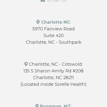
Email Us
Charlotte NC
:
5970 Fairview Road
Suite 420
Charlotte, NC - Southpark
Charlotte, NC - Cotswold:
135 S Sharon Amity Rd #208
Charlotte, NC 28211
(Located inside Sorelle Health)
Bozeman, MT
: