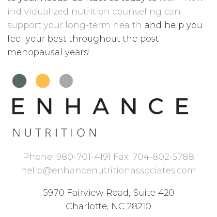
individualized nutrition counseling can
support your long-term health
and help you
feel your best throughout the post-
menopausal years!
Phone: 980-701-4191 Fax: 704-802-5788
hello@enhancenutritionassociates.com
5970 Fairview Road, Suite 420
Charlotte, NC 28210