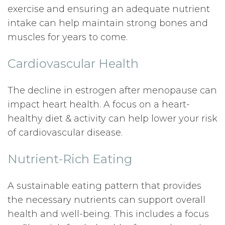
exercise and ensuring an adequate nutrient
intake can help maintain strong bones and
muscles for years to come.
Cardiovascular Health
The decline in estrogen after menopause can
impact heart health. A focus on a heart-
healthy diet & activity can help lower your risk
of cardiovascular disease.
Nutrient-Rich Eating
A sustainable eating pattern that provides
the necessary nutrients can support overall
health and well-being. This includes a focus