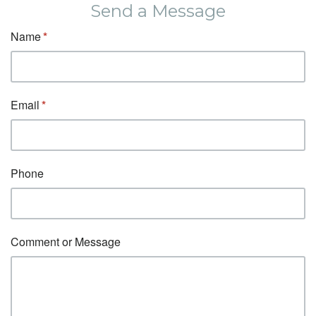
Send a Message