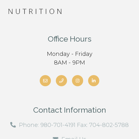
Office Hours
Monday - Friday
8AM - 9PM
Contact Information
Phone: 980-701-4191 Fax: 704-802-5788