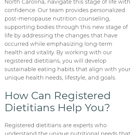
North Carolina, navigate this stage of life with
confidence. Our team provides personalized
post-menopause nutrition counseling,
supporting bodies through this new stage of
life by addressing the changes that have
occurred while emphasizing long-term
health and vitality. By working with our
registered dietitians, you will develop
sustainable eating habits that align with your
unique health needs, lifestyle, and goals.
How Can Registered
Dietitians Help You?
Registered dietitians are experts who
understand the unique nutritional needs that