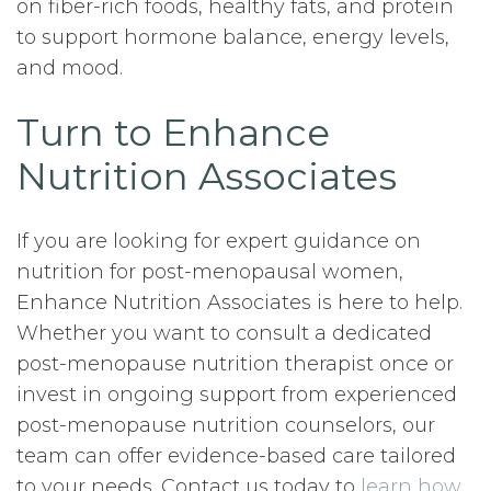
on fiber-rich foods, healthy fats, and protein
to support hormone balance, energy levels,
and mood.
Turn to Enhance
Nutrition Associates
If you are looking for expert guidance on
nutrition for post-menopausal women,
Enhance Nutrition Associates is here to help.
Whether you want to consult a dedicated
post-menopause nutrition therapist once or
invest in ongoing support from experienced
post-menopause nutrition counselors, our
team can offer evidence-based care tailored
to your needs. Contact us today to
learn how