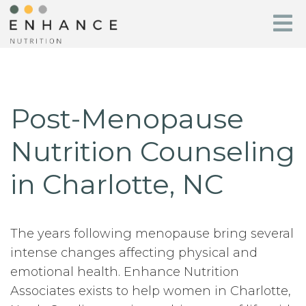
Post-Menopause
Nutrition Counseling
in Charlotte, NC
The years following menopause bring several
intense changes affecting physical and
emotional health. Enhance Nutrition
Associates exists to help women in Charlotte,