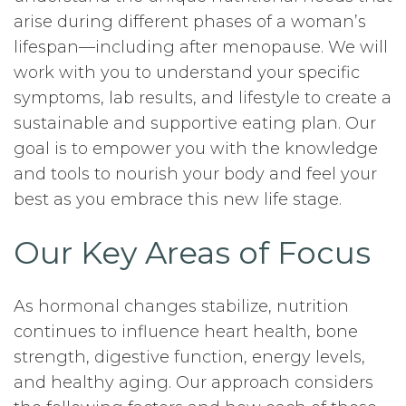
arise during different phases of a woman’s
lifespan—including after menopause. We will
work with you to understand your specific
symptoms, lab results, and lifestyle to create a
sustainable and supportive eating plan. Our
goal is to empower you with the knowledge
and tools to nourish your body and feel your
best as you embrace this new life stage.
Our Key Areas of Focus
As hormonal changes stabilize, nutrition
continues to influence heart health, bone
strength, digestive function, energy levels,
and healthy aging. Our approach considers