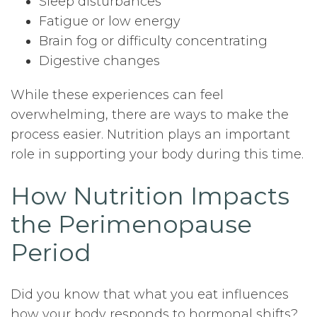
Sleep disturbances
Fatigue or low energy
Brain fog or difficulty concentrating
Digestive changes
While these experiences can feel
overwhelming, there are ways to make the
process easier. Nutrition plays an important
role in supporting your body during this time.
How Nutrition Impacts
the Perimenopause
Period
Did you know that what you eat influences
how your body responds to hormonal shifts?