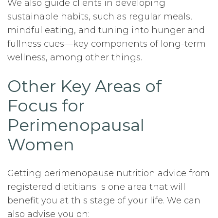
We also guide clients in developing
sustainable habits, such as regular meals,
mindful eating, and tuning into hunger and
fullness cues—key components of long-term
wellness, among other things.
Other Key Areas of
Focus for
Perimenopausal
Women
Getting perimenopause nutrition advice from
registered dietitians is one area that will
benefit you at this stage of your life. We can
also advise you on: