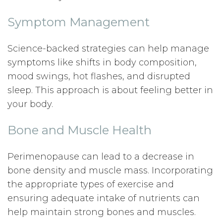
Symptom Management
Science-backed strategies can help manage
symptoms like shifts in body composition,
mood swings, hot flashes, and disrupted
sleep. This approach is about feeling better in
your body.
Bone and Muscle Health
Perimenopause can lead to a decrease in
bone density and muscle mass. Incorporating
the appropriate types of exercise and
ensuring adequate intake of nutrients can
help maintain strong bones and muscles.