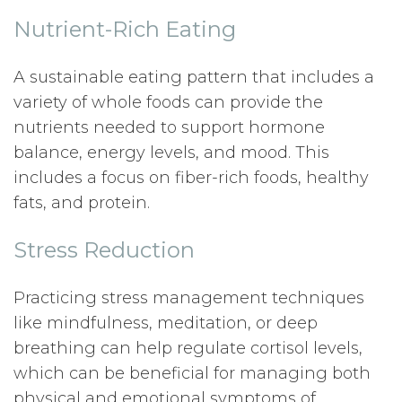
Nutrient-Rich Eating
A sustainable eating pattern that includes a
variety of whole foods can provide the
nutrients needed to support hormone
balance, energy levels, and mood. This
includes a focus on fiber-rich foods, healthy
fats, and protein.
Stress Reduction
Practicing stress management techniques
like mindfulness, meditation, or deep
breathing can help regulate cortisol levels,
which can be beneficial for managing both
physical and emotional symptoms of