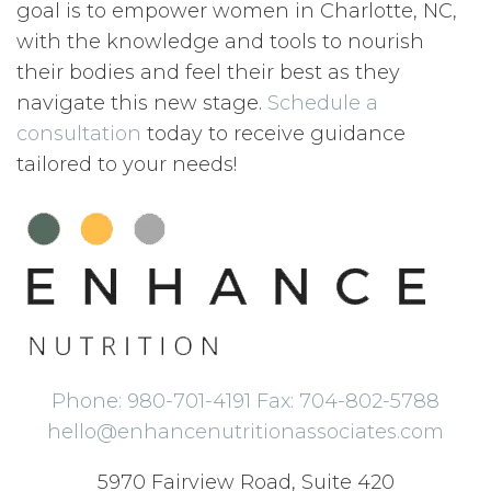
goal is to empower women in Charlotte, NC,
with the knowledge and tools to nourish
their bodies and feel their best as they
navigate this new stage.
Schedule a
consultation
today to receive guidance
tailored to your needs!
Phone: 980-701-4191 Fax: 704-802-5788
hello@enhancenutritionassociates.com
5970 Fairview Road, Suite 420