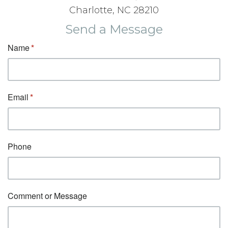
Charlotte, NC 28210
Send a Message