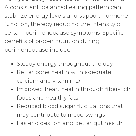
A consistent, balanced eating pattern can
stabilize energy levels and support hormone
function, thereby reducing the intensity of
certain perimenopause symptoms. Specific
benefits of proper nutrition during
perimenopause include:
Steady energy throughout the day
Better bone health with adequate
calcium and vitamin D
Improved heart health through fiber-rich
foods and healthy fats
Reduced blood sugar fluctuations that
may contribute to mood swings
Easier digestion and better gut health