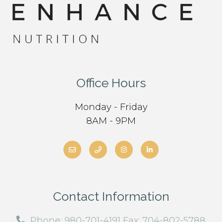
Office Hours
Monday - Friday
8AM - 9PM
Contact Information
Phone: 980-701-4191 Fax: 704-802-5788