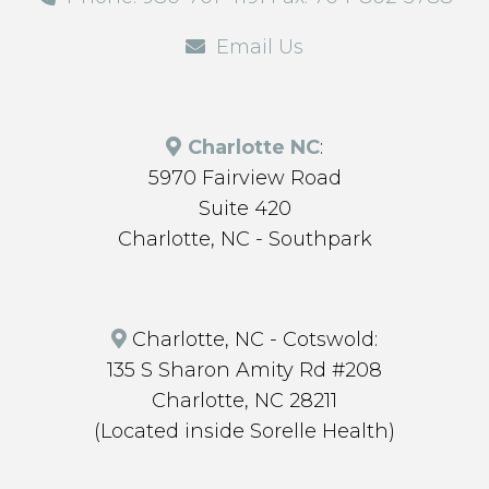
Email Us
Charlotte NC
:
5970 Fairview Road
Suite 420
Charlotte, NC - Southpark
Charlotte, NC - Cotswold:
135 S Sharon Amity Rd #208
Charlotte, NC 28211
(Located inside Sorelle Health)