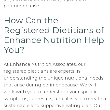
perimenopause.
How Can the
Registered Dietitians of
Enhance Nutrition Help
You?
At Enhance Nutrition Associates, our
registered dietitians are experts in
understanding the unique nutritional needs
that arise during perimenopause. We will
work with you to understand your specific
symptoms, lab results, and lifestyle to create a
sustainable and supportive eating plan. Our