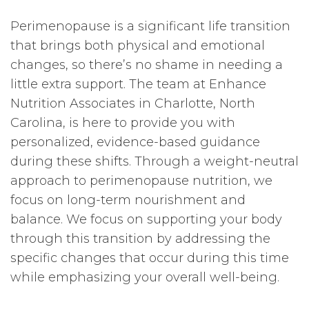
Perimenopause is a significant life transition
that brings both physical and emotional
changes, so there’s no shame in needing a
little extra support. The team at Enhance
Nutrition Associates in Charlotte, North
Carolina, is here to provide you with
personalized, evidence-based guidance
during these shifts. Through a weight-neutral
approach to perimenopause nutrition, we
focus on long-term nourishment and
balance. We focus on supporting your body
through this transition by addressing the
specific changes that occur during this time
while emphasizing your overall well-being.