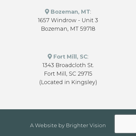
Bozeman, MT
:
1657 Windrow - Unit 3
Bozeman, MT 59718
Fort Mill, SC
:
1343 Broadcloth St.
Fort Mill, SC 29715
(Located in Kingsley)
A Website by
Brighter Vision