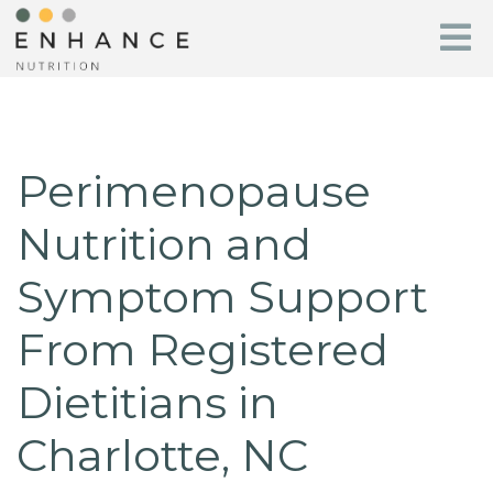
Perimenopause
Nutrition and
Symptom Support
From Registered
Dietitians in
Charlotte, NC