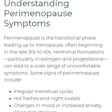
Understanding
Perimenopause
Symptoms
Perimenopause is the transitional phase
leading up to menopause, often beginning
in the late 30s to 40s. Hormonal fluctuations
—particularly in estrogen and progesterone—
can lead to a wide range of uncomfortable
symptoms. Some signs of perimenopause
include:
Irregular menstrual cycles
Hot flashes and night sweats
Changes in mood or increased anxiety