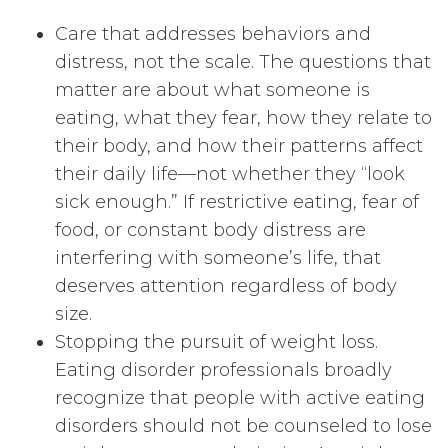
Care that addresses behaviors and
distress, not the scale. The questions that
matter are about what someone is
eating, what they fear, how they relate to
their body, and how their patterns affect
their daily life—not whether they “look
sick enough.” If restrictive eating, fear of
food, or constant body distress are
interfering with someone’s life, that
deserves attention regardless of body
size.
Stopping the pursuit of weight loss.
Eating disorder professionals broadly
recognize that people with active eating
disorders should not be counseled to lose