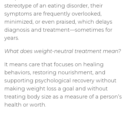
stereotype of an eating disorder, their
symptoms are frequently overlooked,
minimized, or even praised, which delays
diagnosis and treatment—sometimes for
years.
What does weight-neutral treatment mean?
It means care that focuses on healing
behaviors, restoring nourishment, and
supporting psychological recovery without
making weight loss a goal and without
treating body size as a measure of a person’s
health or worth.