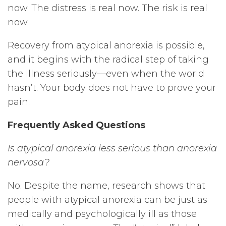
now. The distress is real now. The risk is real
now.
Recovery from atypical anorexia is possible,
and it begins with the radical step of taking
the illness seriously—even when the world
hasn’t. Your body does not have to prove your
pain.
Frequently Asked Questions
Is atypical anorexia less serious than anorexia
nervosa?
No. Despite the name, research shows that
people with atypical anorexia can be just as
medically and psychologically ill as those