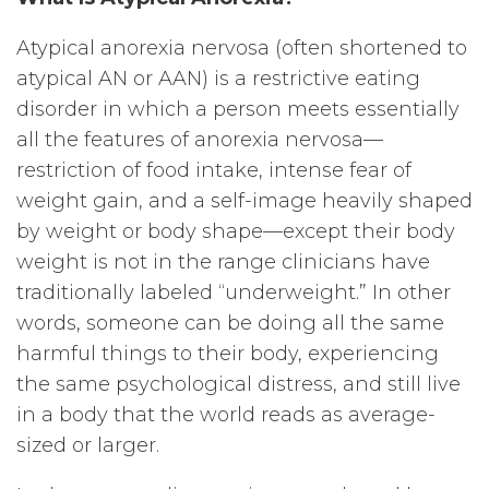
Atypical anorexia nervosa (often shortened to
atypical AN or AAN) is a restrictive eating
disorder in which a person meets essentially
all the features of anorexia nervosa—
restriction of food intake, intense fear of
weight gain, and a self-image heavily shaped
by weight or body shape—except their body
weight is not in the range clinicians have
traditionally labeled “underweight.” In other
words, someone can be doing all the same
harmful things to their body, experiencing
the same psychological distress, and still live
in a body that the world reads as average-
sized or larger.