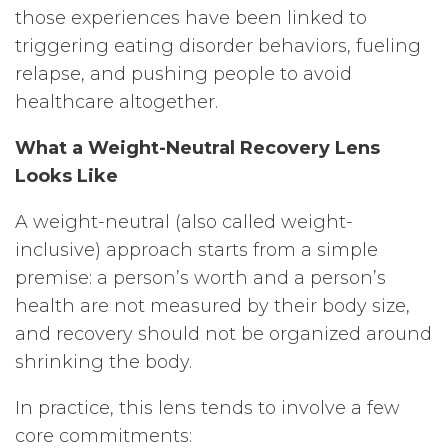
those experiences have been linked to
triggering eating disorder behaviors, fueling
relapse, and pushing people to avoid
healthcare altogether.
What a Weight-Neutral Recovery Lens
Looks Like
A weight-neutral (also called weight-
inclusive) approach starts from a simple
premise: a person’s worth and a person’s
health are not measured by their body size,
and recovery should not be organized around
shrinking the body.
In practice, this lens tends to involve a few
core commitments: