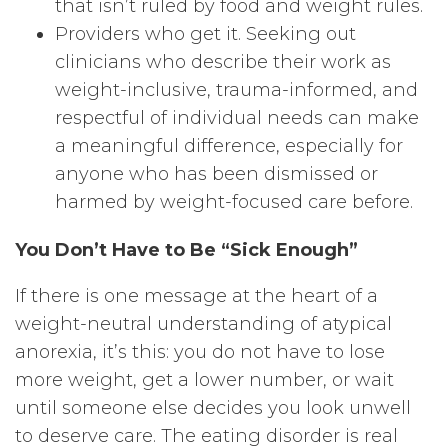
that isn’t ruled by food and weight rules.
Providers who get it. Seeking out
clinicians who describe their work as
weight-inclusive, trauma-informed, and
respectful of individual needs can make
a meaningful difference, especially for
anyone who has been dismissed or
harmed by weight-focused care before.
You Don’t Have to Be “Sick Enough”
If there is one message at the heart of a
weight-neutral understanding of atypical
anorexia, it’s this: you do not have to lose
more weight, get a lower number, or wait
until someone else decides you look unwell
to deserve care. The eating disorder is real