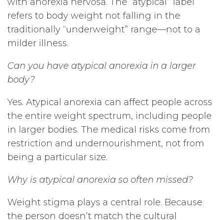
with anorexia nervosa. The “atypical” label
refers to body weight not falling in the
traditionally “underweight” range—not to a
milder illness.
Can you have atypical anorexia in a larger
body?
Yes. Atypical anorexia can affect people across
the entire weight spectrum, including people
in larger bodies. The medical risks come from
restriction and undernourishment, not from
being a particular size.
Why is atypical anorexia so often missed?
Weight stigma plays a central role. Because
the person doesn’t match the cultural