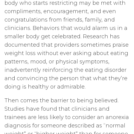
body who starts restricting may be met with
compliments, encouragement, and even
congratulations from friends, family, and
clinicians. Behaviors that would alarm us in a
smaller body get celebrated. Research has
documented that providers sometimes praise
weight loss without ever asking about eating
patterns, mood, or physical symptoms,
inadvertently reinforcing the eating disorder
and convincing the person that what they’re
doing is healthy or admirable.
Then comes the barrier to being believed.
Studies have found that clinicians and
trainees are less likely to consider an anorexia
diagnosis for someone described as “normal