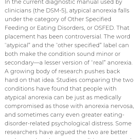
In the current diagnostic manual used by
clinicians (the DSM-5), atypical anorexia falls
under the category of Other Specified
Feeding or Eating Disorders, or OSFED. That
placement has been controversial. The word
“atypical” and the “other specified” label can
both make the condition sound minor or
secondary—a lesser version of “real” anorexia.
A growing body of research pushes back
hard on that idea. Studies comparing the two
conditions have found that people with
atypical anorexia can be just as medically
compromised as those with anorexia nervosa,
and sometimes carry even greater eating-
disorder-related psychological distress. Some
researchers have argued the two are better