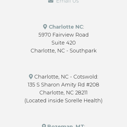
Email Us
Charlotte NC
:
5970 Fairview Road
Suite 420
Charlotte, NC - Southpark
Charlotte, NC - Cotswold:
135 S Sharon Amity Rd #208
Charlotte, NC 28211
(Located inside Sorelle Health)
Bozeman, MT
: