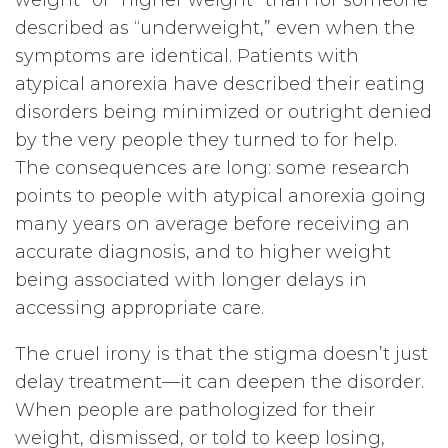
weight” or “higher weight” than for someone
described as “underweight,” even when the
symptoms are identical. Patients with
atypical anorexia have described their eating
disorders being minimized or outright denied
by the very people they turned to for help.
The consequences are long: some research
points to people with atypical anorexia going
many years on average before receiving an
accurate diagnosis, and to higher weight
being associated with longer delays in
accessing appropriate care.
The cruel irony is that the stigma doesn’t just
delay treatment—it can deepen the disorder.
When people are pathologized for their
weight, dismissed, or told to keep losing,