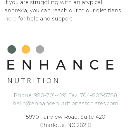
If you are struggling with an atypical
anorexia, you can reach out to our dietitians
here
for help and support.
Phone: 980-701-4191 Fax: 704-802-5788
hello@enhancenutritionassociates.com
5970 Fairview Road, Suite 420
Charlotte, NC 28210