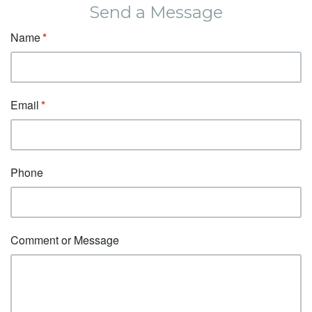
Send a Message