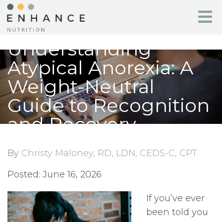
Understanding
Atypical Anorexia: A
Weight-Neutral
Guide to Recognition
and Recovery
By
Christy Maloney, RD, LDN, CEDS-C, CPT
Posted: June 16, 2026
If you’ve ever
been told you