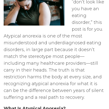
“don’t look like
you have an
eating
disorder,” this
post is for you.
Atypical anorexia is one of the most
misunderstood and underdiagnosed eating
disorders, in large part because it doesn’t
match the stereotype most people—
including many healthcare providers—still
carry in their heads. The truth is that
restriction harms the body at every size, and
recognizing atypical anorexia for what it is
can be the difference between years of silent
suffering and a real path to recovery.
What Is Atypical Anorexia?