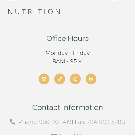
Office Hours
Monday - Friday
8AM - 9PM
Contact Information
Phone: 980-701-4191 Fax: 704-802-5788