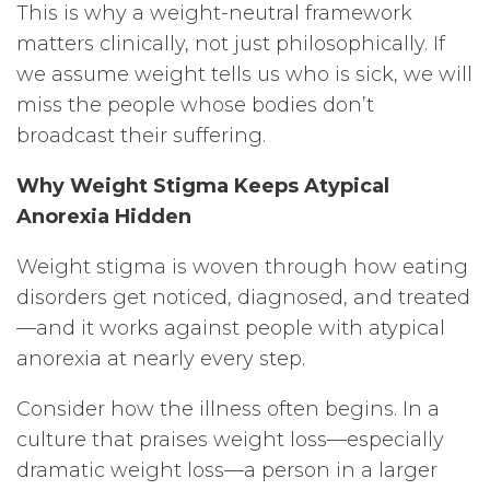
This is why a weight-neutral framework
matters clinically, not just philosophically. If
we assume weight tells us who is sick, we will
miss the people whose bodies don’t
broadcast their suffering.
Why Weight Stigma Keeps Atypical
Anorexia Hidden
Weight stigma is woven through how eating
disorders get noticed, diagnosed, and treated
—and it works against people with atypical
anorexia at nearly every step.
Consider how the illness often begins. In a
culture that praises weight loss—especially
dramatic weight loss—a person in a larger