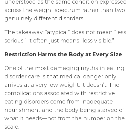
understood as the same condition expressed
across the weight spectrum rather than two
genuinely different disorders.
The takeaway: “atypical” does not mean “less
serious.” It often just means “less visible.”
Restriction Harms the Body at Every Size
One of the most damaging myths in eating
disorder care is that medical danger only
arrives at a very low weight. It doesn’t. The
complications associated with restrictive
eating disorders come from inadequate
nourishment and the body being starved of
what it needs—not from the number on the
scale.