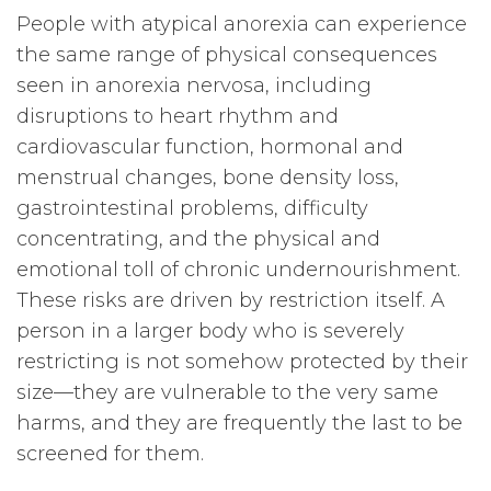
People with atypical anorexia can experience
the same range of physical consequences
seen in anorexia nervosa, including
disruptions to heart rhythm and
cardiovascular function, hormonal and
menstrual changes, bone density loss,
gastrointestinal problems, difficulty
concentrating, and the physical and
emotional toll of chronic undernourishment.
These risks are driven by restriction itself. A
person in a larger body who is severely
restricting is not somehow protected by their
size—they are vulnerable to the very same
harms, and they are frequently the last to be
screened for them.