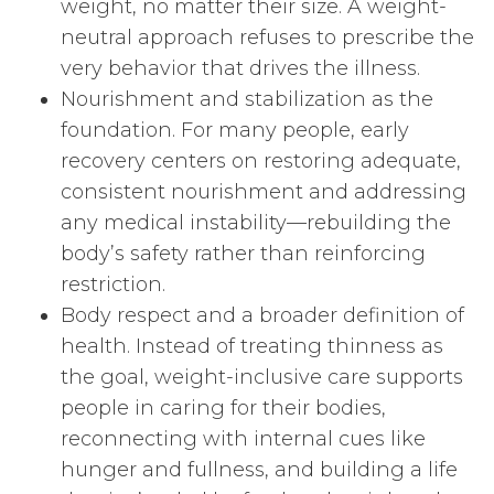
weight, no matter their size. A weight-
neutral approach refuses to prescribe the
very behavior that drives the illness.
Nourishment and stabilization as the
foundation. For many people, early
recovery centers on restoring adequate,
consistent nourishment and addressing
any medical instability—rebuilding the
body’s safety rather than reinforcing
restriction.
Body respect and a broader definition of
health. Instead of treating thinness as
the goal, weight-inclusive care supports
people in caring for their bodies,
reconnecting with internal cues like
hunger and fullness, and building a life